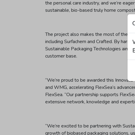
the personal care industry, and we’re eager
sustainable, bio-based truly home compost
The project also makes the most of the co
including Surfachem and Crafted. By harness
Sustainable Packaging Technologies aims t
B
customer base.
“We’re proud to be awarded this Innovate 
and WMG, accelerating FlexSea’s advancemen
FlexSea. “Our partnership supports FlexSe
extensive network, knowledge and experti
“We’re excited to be partnering with Sust
growth of biobased packaging solutions, u