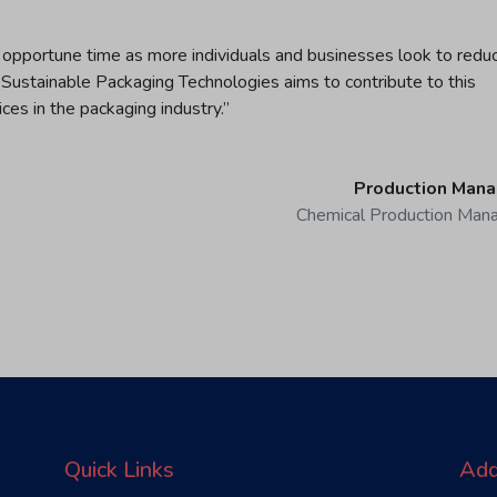
 opportune time as more individuals and businesses look to redu
 Sustainable Packaging Technologies aims to contribute to this
ices in the packaging industry.”
Production Mana
Chemical Production Man
Quick Links
Add