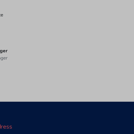
ce
ger
ager
ress