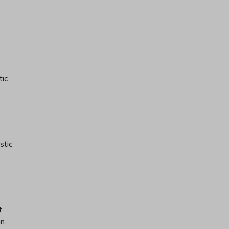
tic
stic
t
in