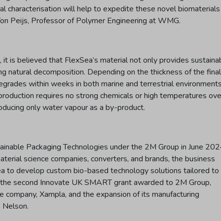
l characterisation will help to expedite these novel biomaterials
 Ton Peijs, Professor of Polymer Engineering at WMG.
it is believed that FlexSea’s material not only provides sustaina
ing natural decomposition. Depending on the thickness of the final
grades within weeks in both marine and terrestrial environments
ts production requires no strong chemicals or high temperatures ove
oducing only water vapour as a by-product.
stainable Packaging Technologies under the 2M Group in June 202
erial science companies, converters, and brands, the business
ea to develop custom bio-based technology solutions tailored to
rks the second Innovate UK SMART grant awarded to 2M Group,
nce company, Xampla, and the expansion of its manufacturing
s Nelson.