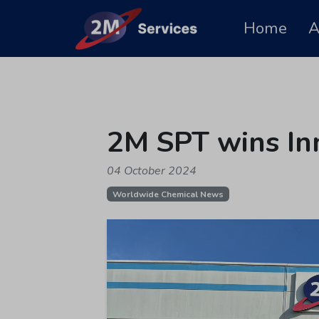
Home
A
2M SPT wins In
04 October 2024
Worldwide Chemical News