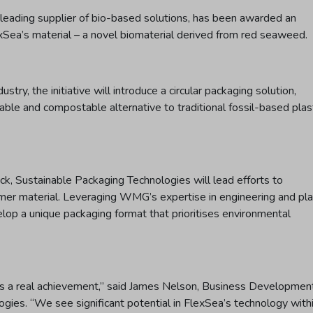
leading supplier of bio-based solutions, has been awarded an
ea’s material – a novel biomaterial derived from red seaweed.
try, the initiative will introduce a circular packaging solution,
lable and compostable alternative to traditional fossil-based plas
k, Sustainable Packaging Technologies will lead efforts to
r material. Leveraging WMG’s expertise in engineering and pla
elop a unique packaging format that prioritises environmental
s a real achievement,” said James Nelson, Business Developmen
ies. “We see significant potential in FlexSea’s technology with