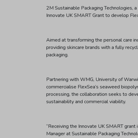
2M Sustainable Packaging Technologies, a 
Innovate UK SMART Grant to develop FlexS
Aimed at transforming the personal care indus
providing skincare brands with a fully recyc
packaging.
Partnering with WMG, University of Warwic
commercialise FlexSea’s seaweed biopolyme
processing, the collaboration seeks to dev
sustainability and commercial viability.
“Receiving the Innovate UK SMART grant i
Manager at Sustainable Packaging Technolog