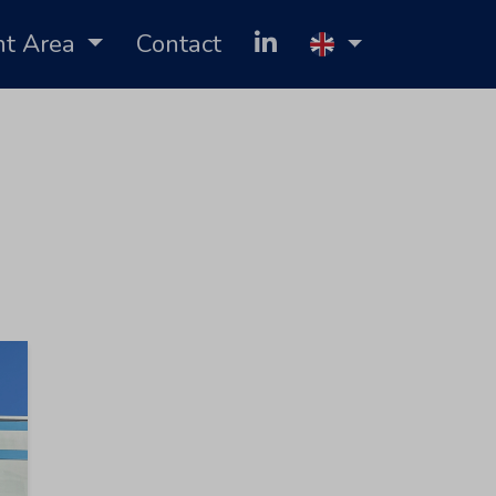
nt Area
Contact