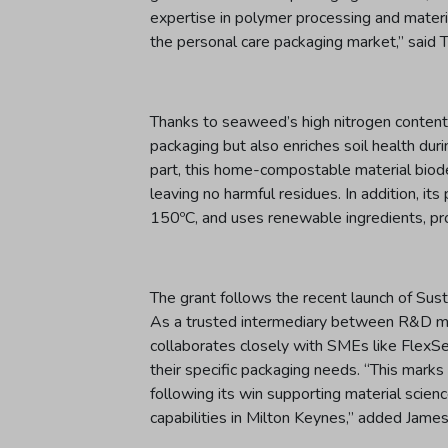
expertise in polymer processing and materia
the personal care packaging market,” said
Thanks to seaweed’s high nitrogen content, 
packaging but also enriches soil health dur
part, this home-compostable material biode
leaving no harmful residues. In addition, i
150ºC, and uses renewable ingredients, pr
The grant follows the recent launch of Su
As a trusted intermediary between R&D mat
collaborates closely with SMEs like FlexS
their specific packaging needs. “This ma
following its win supporting material scie
capabilities in Milton Keynes,” added Jame