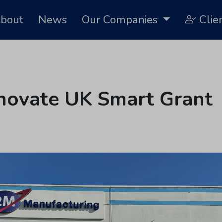
bout
News
Our Companies
Clie
novate UK Smart Grant