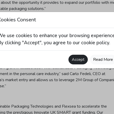
 about the opportunity it provides to expand our portfolio with m
able packaging solutions.”
Cookies Consent
llective expertise of other members within 2M Group of Compani
We use cookies to enhance your browsing experience
ing their strengths in formulation, packaging, and design,
o develop a complete product concept that enhances value for it
y clicking "Accept", you agree to our cookie policy.
Accept
Read More
UK grant in collaboration with Sustainable Packaging Technologi
t in the personal care industry,” said Carlo Fedeli, CEO at
a’s market entry and allows us to leverage 2M Group of Compani
se.”
ainable Packaging Technologies and Flexsea to accelerate the
sing the prestigious Innovate UK SMART grant funding. Our