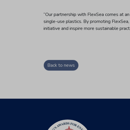
“Our partnership with FlexSea comes at an
single-use plastics. By promoting FlexSea,
initiative and inspire more sustainable pract
Back to news